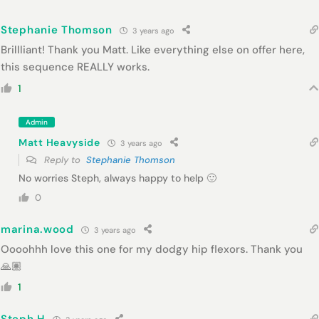
Stephanie Thomson
3 years ago
Brillliant! Thank you Matt. Like everything else on offer here,
this sequence REALLY works.
1
Admin
Matt Heavyside
3 years ago
Reply to
Stephanie Thomson
No worries Steph, always happy to help 🙂
0
marina.wood
3 years ago
Oooohhh love this one for my dodgy hip flexors. Thank you
🙏🏽
1