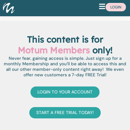
LOGIN
This content is for
Motum Members
only!
Never fear, gaining access is simple. Just sign up for a
monthly Membership and you’ll be able to access this and
all our other member-only content right away! We even
offer new customers a 7-day FREE Trial!
LOGIN TO YOUR ACCOUNT
START A FREE TRIAL TODAY!