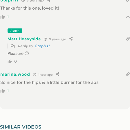
Steph H
3 years ago
Thanks for this one, loved it!
1
Admin
Matt Heavyside
3 years ago
Reply to
Steph H
Pleasure 🙂
0
marina.wood
1 year ago
So nice for the hips & a little burner for the abs
1
SIMILAR VIDEOS