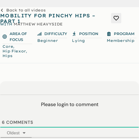
Back to all videos
MOBILITY FOR PINCHY HIPS –
PART 1
WITH
MATTHEW HEAVYSIDE
AREA OF
DIFFICULTY
POSITION
PROGRAM
FOCUS
Beginner
Lying
Membership
,
Core
,
Hip Flexor
Hips
Please login to comment
6
COMMENTS
Oldest