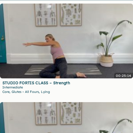
00:25:14
STUDIO FORTIS CLASS – Strength
Intermediate
,
,
Core
Glutes
All Fours
Lying
•