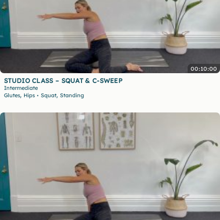
00:10:00
STUDIO CLASS – SQUAT & C-SWEEP
Intermediate
,
,
Glutes
Hips
Squat
Standing
•