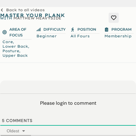
Back to all videos
MASTER YOUR PLANK
WITH
MATTHEW HEAVYSIDE
AREA OF
DIFFICULTY
POSITION
PROGRAM
FOCUS
Beginner
All Fours
Membership
,
Core
,
Lower Back
,
Posture
Upper Back
Please login to comment
5
COMMENTS
Oldest