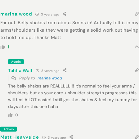
marina.wood
3 years ago
Far out. Belly shakes from about 3mins in! Actually felt it in my
arms/shoulders like they were getting a solid work out having
to hold me up. Thanks Matt
1
Admin
Tahlia Wall
3 years ago
Reply to
marina.wood
The belly shakes are REALLLLL!!! It’s normal to feel your arms /
shoulders, but as your core + shoulder strength progresses this
will feel A LOT easier! I still get the shakes & feel my tummy for
days after this one haha
0
Admin
Matt Heavyside
3 years ago