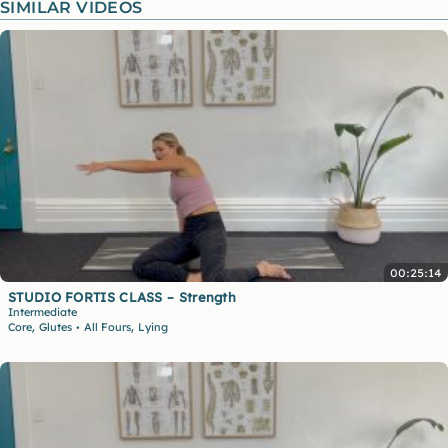
SIMILAR VIDEOS
00:25:14
STUDIO FORTIS CLASS – Strength
Intermediate
,
,
Core
Glutes
All Fours
Lying
•