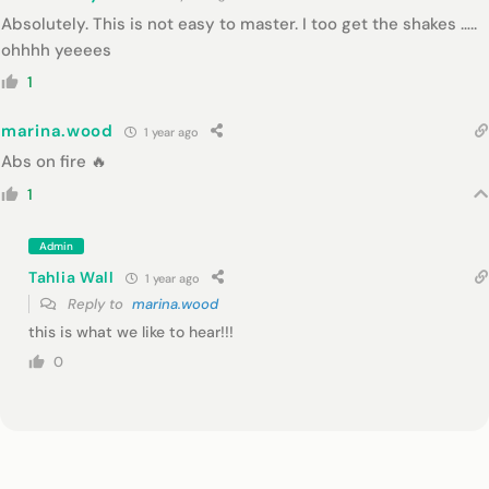
Absolutely. This is not easy to master. I too get the shakes …..
ohhhh yeeees
1
marina.wood
1 year ago
Abs on fire 🔥
1
Admin
Tahlia Wall
1 year ago
Reply to
marina.wood
this is what we like to hear!!!
0