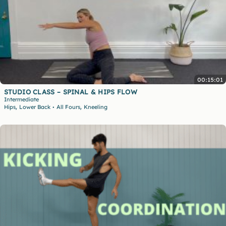
00:15:01
STUDIO CLASS – SPINAL & HIPS FLOW
Intermediate
,
,
Hips
Lower Back
All Fours
Kneeling
•