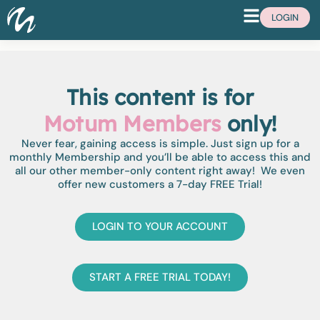
LOGIN
This content is for
Motum Members
only!
Never fear, gaining access is simple. Just sign up for a
monthly Membership and you’ll be able to access this and
all our other member-only content right away! We even
offer new customers a 7-day FREE Trial!
LOGIN TO YOUR ACCOUNT
START A FREE TRIAL TODAY!