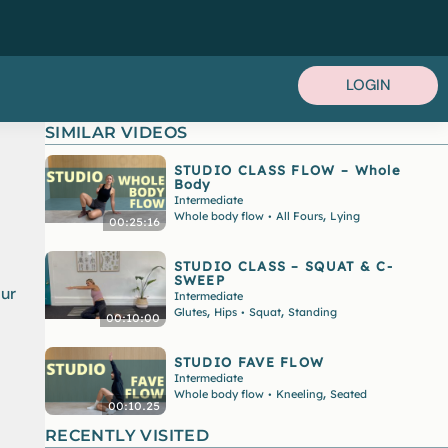
LOGIN
SIMILAR VIDEOS
STUDIO CLASS FLOW – Whole
Body
Intermediate
,
Whole body flow
All Fours
Lying
•
00:25:16
STUDIO CLASS – SQUAT & C-
SWEEP
our
Intermediate
,
,
Glutes
Hips
Squat
Standing
•
00:10:00
STUDIO FAVE FLOW
Intermediate
,
Whole body flow
Kneeling
Seated
•
00:10.25
RECENTLY VISITED