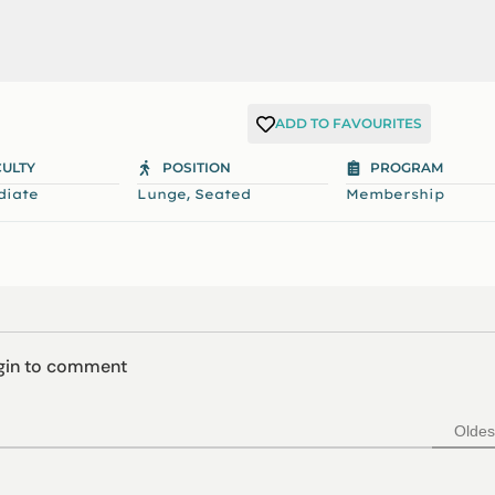
ADD TO FAVOURITES
CULTY
POSITION
PROGRAM
,
diate
Lunge
Seated
Membership
ogin to comment
Oldes