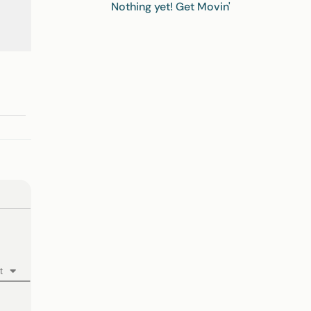
Nothing yet! Get Movin'
t