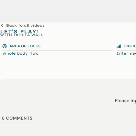
Back to all videos
LET’S PLAY!
WITH
TAHLIA WALL
AREA OF FOCUS
DIFFI
Whole body flow
Interme
Please l
6
COMMENTS