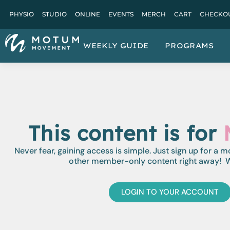
PHYSIO
STUDIO
ONLINE
EVENTS
MERCH
CART
CHECKO
WEEKLY GUIDE
PROGRAMS
This content is for
Never fear, gaining access is simple. Just sign up for a 
other member-only content right away! W
LOGIN TO YOUR ACCOUNT