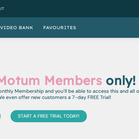
UT
VIDEO BANK
FAVOURITES
Motum Members
only!
monthly Membership and you’ll be able to access this and all 
e even offer new customers a 7-day FREE Trial!
START A FREE TRIAL TODAY!