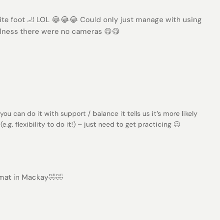
ite foot 🦶 LOL 😂😂😂 Could only just manage with using
odness there were no cameras 😋😋
 you can do it with support / balance it tells us it’s more likely
.g. flexibility to do it!) – just need to get practicing 😉
mat in Mackay🤣🤣