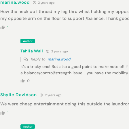
marina.wood
2 years ago
How the heck do I thread my leg thru whist holding my oppos
my opposite arm on the floor to support /balance. Thank go
1
Author
Tahlia Wall
2 years ago
Reply to
marina.wood
It’s a tricky one! But also a good point to make note of! If
a balance/control/strength issue…. you have the mobility (e
0
Shylie Davidson
2 years ago
We were cheap entertainment doing this outside the laundro
1
Author