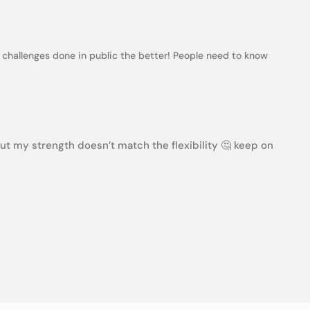
challenges done in public the better! People need to know
but my strength doesn’t match the flexibility 🤔 keep on