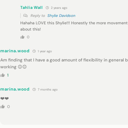
Tahlia Wall
2 years ago
Reply to
Shylie Davidson
Hahaha LOVE this Shylie!!! Honestly the more movement 
about this!
0
marina.wood
1 year ago
Am finding that I have a good amount of flexibility in general 
working 😊😊
1
marina.wood
7 months ago
❤️❤️
0