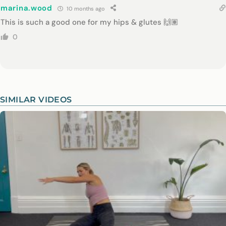
marina.wood
10 months ago
This is such a good one for my hips & glutes 🙌🏽
0
SIMILAR VIDEOS