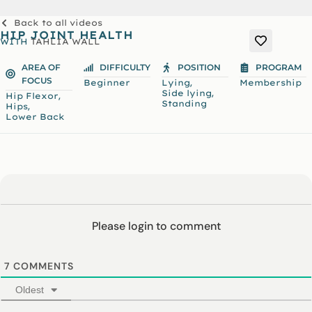
Back to all videos
HIP JOINT HEALTH
WITH
TAHLIA WALL
AREA OF
DIFFICULTY
POSITION
PROGRAM
FOCUS
,
Beginner
Lying
Membership
,
Side lying
,
Hip Flexor
Standing
,
Hips
Lower Back
Please login to comment
7
COMMENTS
Oldest