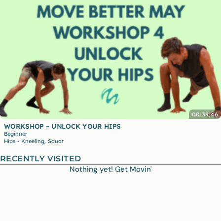
00:39:46
WORKSHOP – UNLOCK YOUR HIPS
Beginner
,
Hips
Kneeling
Squat
•
RECENTLY VISITED
Nothing yet! Get Movin'