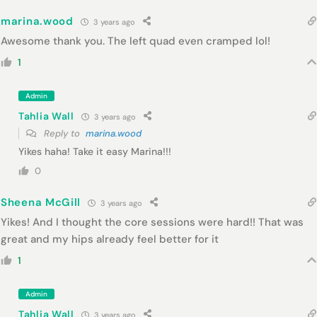
marina.wood
3 years ago
Awesome thank you. The left quad even cramped lol!
1
Admin
Tahlia Wall
3 years ago
Reply to
marina.wood
Yikes haha! Take it easy Marina!!!
0
Sheena McGill
3 years ago
Yikes! And I thought the core sessions were hard!! That was
great and my hips already feel better for it
1
Admin
Tahlia Wall
3 years ago