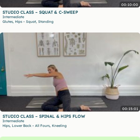
00:10:00
STUDIO CLASS – SQUAT & C-SWEEP
Intermediate
,
,
Glutes
Hips
Squat
Standing
•
00:15:01
STUDIO CLASS – SPINAL & HIPS FLOW
Intermediate
,
,
Hips
Lower Back
All Fours
Kneeling
•