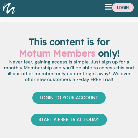
LOGIN
This content is for
Motum Members
only!
Never fear, gaining access is simple. Just sign up for a
monthly Membership and you’ll be able to access this and
all our other member-only content right away! We even
offer new customers a 7-day FREE Trial!
LOGIN TO YOUR ACCOUNT
START A FREE TRIAL TODAY!