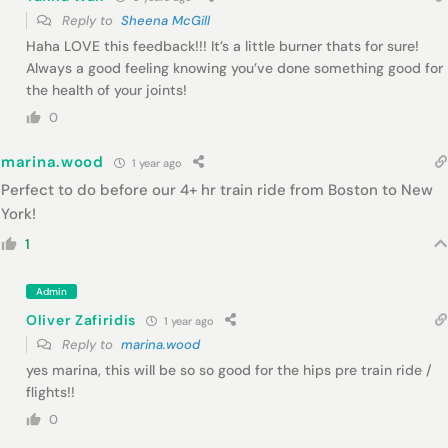
Reply to
Sheena McGill
Haha LOVE this feedback!!! It’s a little burner thats for sure!
Always a good feeling knowing you’ve done something good for
the health of your joints!
0
marina.wood
1 year ago
Perfect to do before our 4+ hr train ride from Boston to New
York!
1
Admin
Oliver Zafiridis
1 year ago
Reply to
marina.wood
yes marina, this will be so so good for the hips pre train ride /
flights!!
0