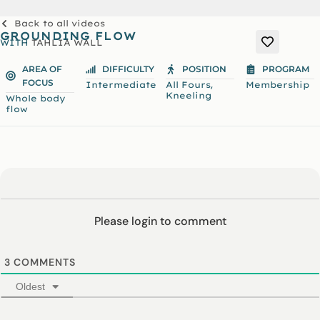
Back to all videos
GROUNDING FLOW
WITH
TAHLIA WALL
AREA OF
DIFFICULTY
POSITION
PROGRAM
FOCUS
,
Intermediate
All Fours
Membership
Kneeling
Whole body
flow
Please login to comment
3
COMMENTS
Oldest