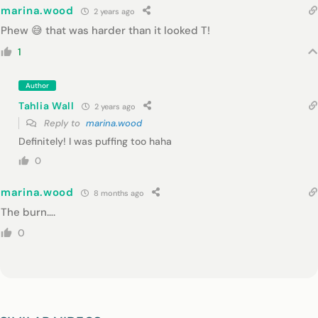
marina.wood
2 years ago
Phew 😅 that was harder than it looked T!
1
Author
Tahlia Wall
2 years ago
Reply to
marina.wood
Definitely! I was puffing too haha
0
marina.wood
8 months ago
The burn….
0