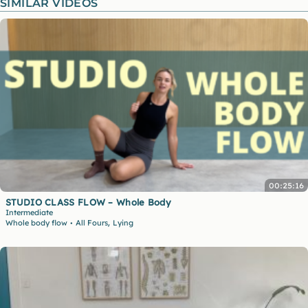
SIMILAR VIDEOS
00:25:16
STUDIO CLASS FLOW – Whole Body
Intermediate
,
Whole body flow
All Fours
Lying
•