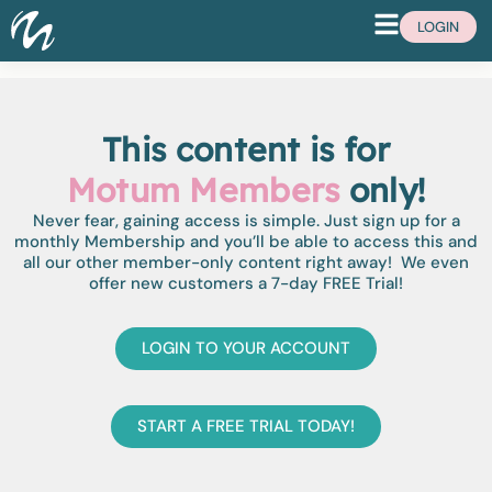
LOGIN
This content is for
Motum Members
only!
Never fear, gaining access is simple. Just sign up for a
monthly Membership and you’ll be able to access this and
all our other member-only content right away! We even
offer new customers a 7-day FREE Trial!
LOGIN TO YOUR ACCOUNT
START A FREE TRIAL TODAY!