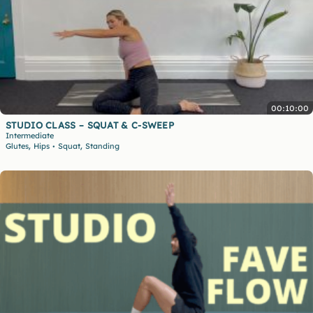
00:10:00
STUDIO CLASS – SQUAT & C-SWEEP
Intermediate
,
,
Glutes
Hips
Squat
Standing
•