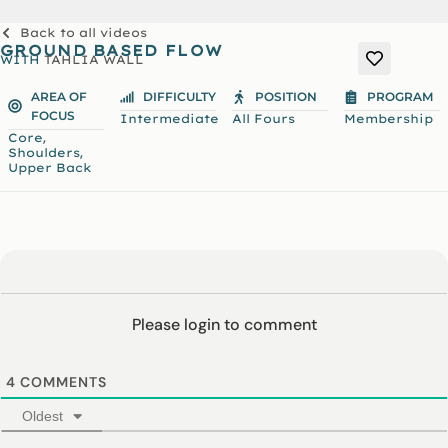
Back to all videos
GROUND BASED FLOW
WITH
TAHLIA WALL
AREA OF
DIFFICULTY
POSITION
PROGRAM
FOCUS
Intermediate
All Fours
Membership
,
Core
,
Shoulders
Upper Back
Please login to comment
4
COMMENTS
Oldest