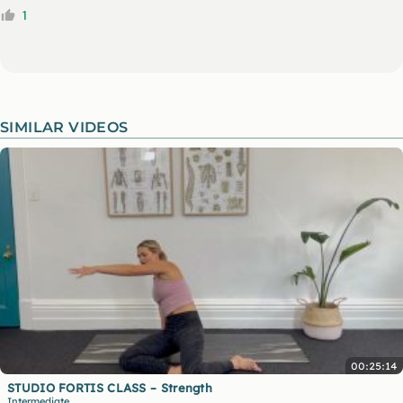
1
SIMILAR VIDEOS
00:25:14
STUDIO FORTIS CLASS – Strength
Intermediate