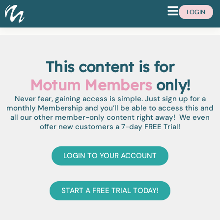
LOGIN
This content is for
Motum Members
only!
Never fear, gaining access is simple. Just sign up for a
monthly Membership and you’ll be able to access this and
all our other member-only content right away! We even
offer new customers a 7-day FREE Trial!
LOGIN TO YOUR ACCOUNT
START A FREE TRIAL TODAY!