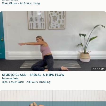
,
,
Core
Glutes
All Fours
Lying
•
00:15:01
STUDIO CLASS – SPINAL & HIPS FLOW
Intermediate
,
,
Hips
Lower Back
All Fours
Kneeling
•