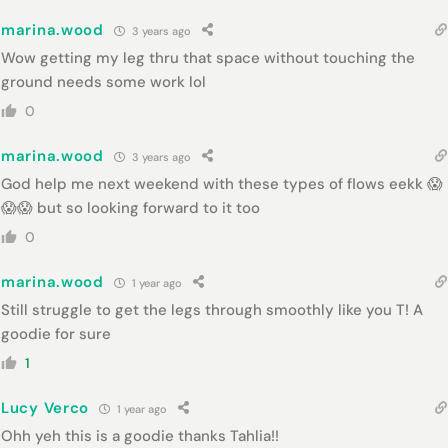
marina.wood
3 years ago
Wow getting my leg thru that space without touching the
ground needs some work lol
0
marina.wood
3 years ago
God help me next weekend with these types of flows eekk 😱
😱😱 but so looking forward to it too
0
marina.wood
1 year ago
Still struggle to get the legs through smoothly like you T! A
goodie for sure
1
Lucy Verco
1 year ago
Ohh yeh this is a goodie thanks Tahlia!!