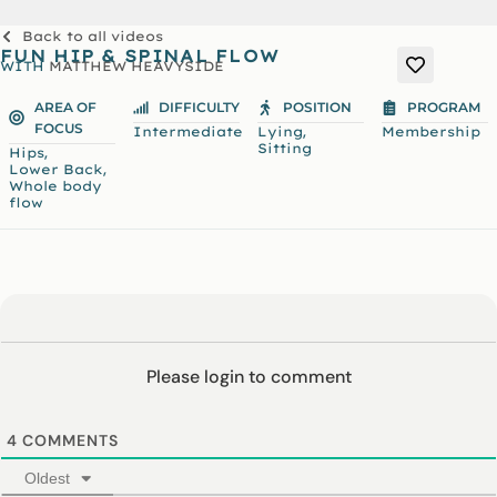
Back to all videos
FUN HIP & SPINAL FLOW
WITH
MATTHEW HEAVYSIDE
AREA OF
DIFFICULTY
POSITION
PROGRAM
FOCUS
,
Intermediate
Lying
Membership
Sitting
,
Hips
,
Lower Back
Whole body
flow
Please login to comment
4
COMMENTS
Oldest