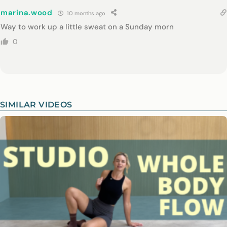
marina.wood
10 months ago
Way to work up a little sweat on a Sunday morn
0
SIMILAR VIDEOS