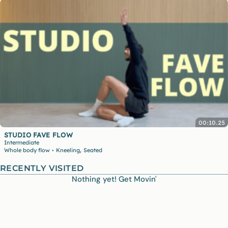
00:10.25
STUDIO FAVE FLOW
Intermediate
,
Whole body flow
Kneeling
Seated
•
RECENTLY VISITED
Nothing yet! Get Movin'