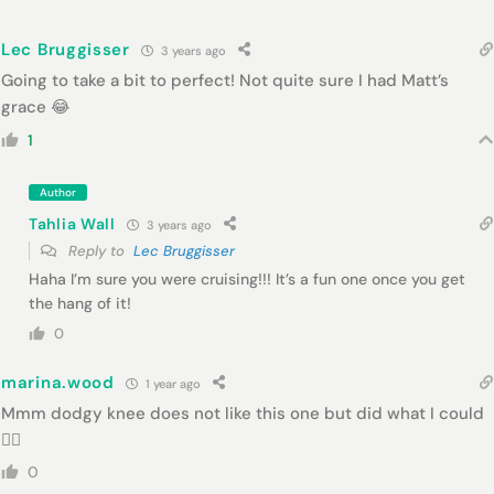
Lec Bruggisser
3 years ago
Going to take a bit to perfect! Not quite sure I had Matt’s
grace 😂
1
Author
Tahlia Wall
3 years ago
Reply to
Lec Bruggisser
Haha I’m sure you were cruising!!! It’s a fun one once you get
the hang of it!
0
marina.wood
1 year ago
Mmm dodgy knee does not like this one but did what I could
👌🏻
0