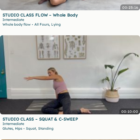
00:25:16
STUDIO CLASS FLOW – Whole Body
Intermediate
,
Whole body flow
All Fours
Lying
•
00:10:00
STUDIO CLASS – SQUAT & C-SWEEP
Intermediate
,
,
Glutes
Hips
Squat
Standing
•