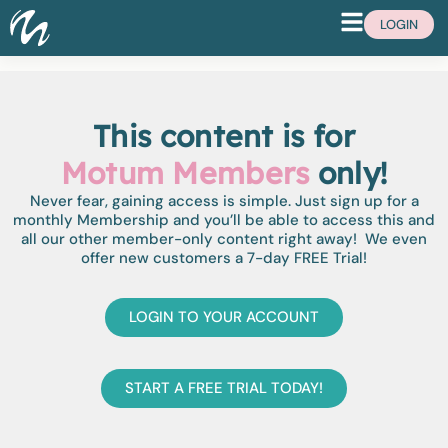
LOGIN
This content is for
Motum Members
only!
Never fear, gaining access is simple. Just sign up for a
monthly Membership and you’ll be able to access this and
all our other member-only content right away! We even
offer new customers a 7-day FREE Trial!
LOGIN TO YOUR ACCOUNT
START A FREE TRIAL TODAY!