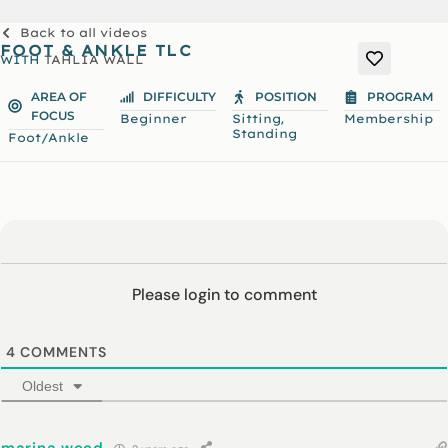
Back to all videos
FOOT & ANKLE TLC
WITH
TAHLIA WALL
AREA OF
DIFFICULTY
POSITION
PROGRAM
FOCUS
,
Beginner
Sitting
Membership
Standing
Foot/Ankle
Please login to comment
4
COMMENTS
Oldest