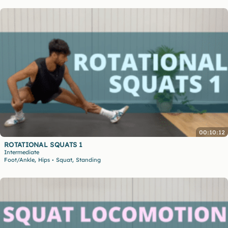
00:10:12
ROTATIONAL SQUATS 1
Intermediate
,
,
Foot/Ankle
Hips
Squat
Standing
•