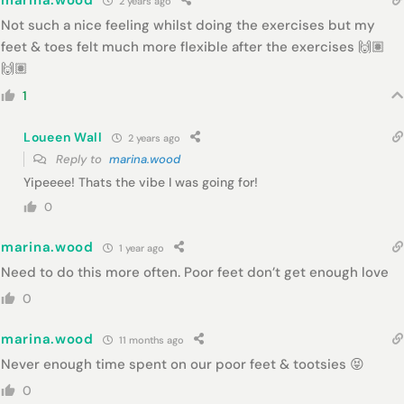
marina.wood
2 years ago
Not such a nice feeling whilst doing the exercises but my
feet & toes felt much more flexible after the exercises 🙌🏽
🙌🏽
1
Loueen Wall
2 years ago
Reply to
marina.wood
Yipeeee! Thats the vibe I was going for!
0
marina.wood
1 year ago
Need to do this more often. Poor feet don’t get enough love
0
marina.wood
11 months ago
Never enough time spent on our poor feet & tootsies 😝
0