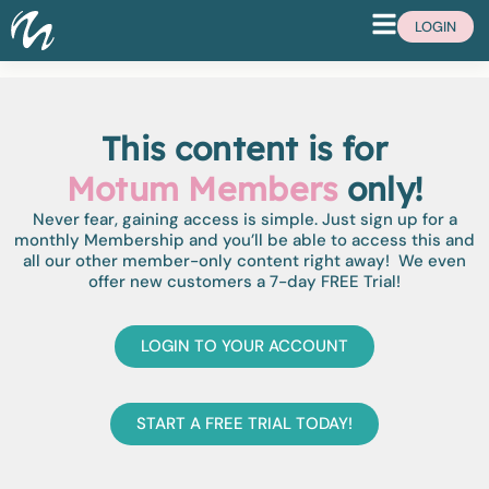
LOGIN
This content is for
Motum Members
only!
Never fear, gaining access is simple. Just sign up for a
monthly Membership and you’ll be able to access this and
all our other member-only content right away! We even
offer new customers a 7-day FREE Trial!
LOGIN TO YOUR ACCOUNT
START A FREE TRIAL TODAY!