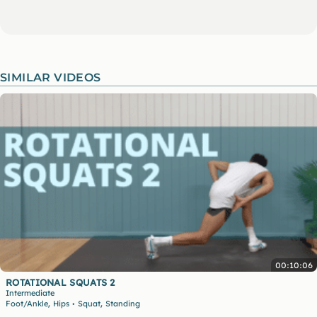
SIMILAR VIDEOS
00:10:06
ROTATIONAL SQUATS 2
Intermediate
,
,
Foot/Ankle
Hips
Squat
Standing
•