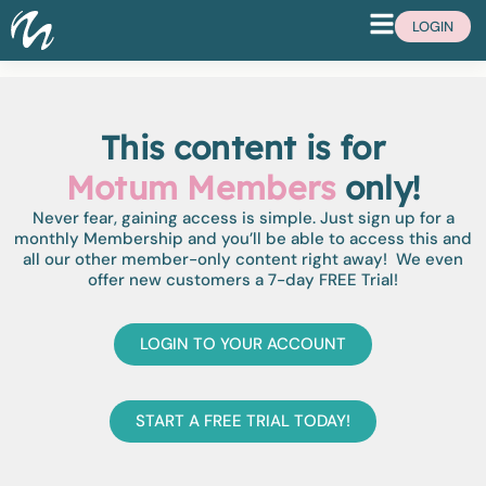
LOGIN
This content is for
Motum Members
only!
Never fear, gaining access is simple. Just sign up for a
monthly Membership and you’ll be able to access this and
all our other member-only content right away! We even
offer new customers a 7-day FREE Trial!
LOGIN TO YOUR ACCOUNT
START A FREE TRIAL TODAY!