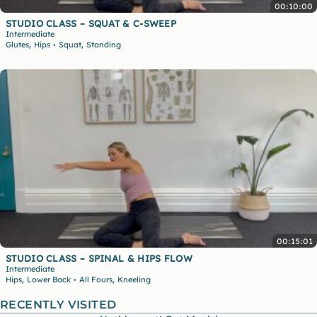
00:10:00
STUDIO CLASS – SQUAT & C-SWEEP
Intermediate
,
,
Glutes
Hips
Squat
Standing
•
00:15:01
STUDIO CLASS – SPINAL & HIPS FLOW
Intermediate
,
,
Hips
Lower Back
All Fours
Kneeling
•
RECENTLY VISITED