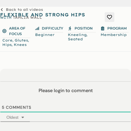
Back to all videos
FLEXIBLE AND STRONG HIPS
WITH
TAHLIA WALL
AREA OF
DIFFICULTY
POSITION
PROGRAM
FOCUS
,
Beginner
Kneeling
Membership
Seated
,
,
Core
Glutes
,
Hips
Knees
Please login to comment
5
COMMENTS
Oldest