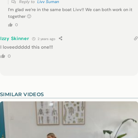
Reply to
Livv Suman
I’m glad we’re in the same boat Livv!! We can both work on it
together 🙂
0
Izzy Skinner
2 years ago
I loveeddddd this one!!!
0
SIMILAR VIDEOS