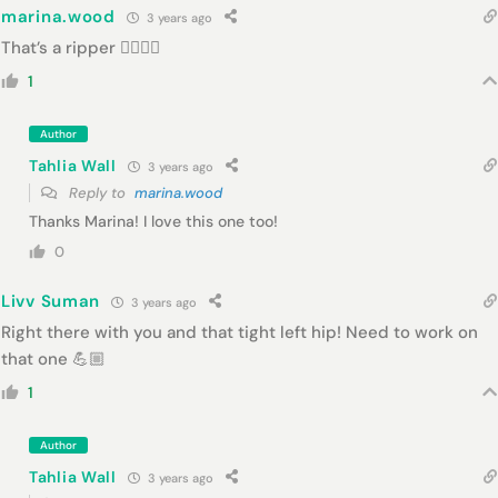
marina.wood
3 years ago
That’s a ripper 👍🏾👍🏾
1
Author
Tahlia Wall
3 years ago
Reply to
marina.wood
Thanks Marina! I love this one too!
0
Livv Suman
3 years ago
Right there with you and that tight left hip! Need to work on
that one 💪🏼
1
Author
Tahlia Wall
3 years ago