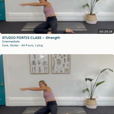
00:25:14
STUDIO FORTIS CLASS – Strength
Intermediate
,
,
Core
Glutes
All Fours
Lying
•