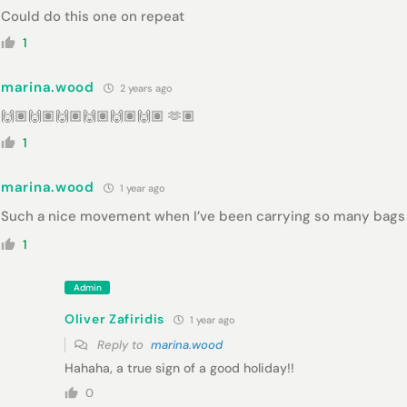
Could do this one on repeat
1
marina.wood
2 years ago
🙌🏽🙌🏽🙌🏽🙌🏽🙌🏽🙌🏽 🫶🏽
1
marina.wood
1 year ago
Such a nice movement when I’ve been carrying so many bags
1
Admin
Oliver Zafiridis
1 year ago
Reply to
marina.wood
Hahaha, a true sign of a good holiday!!
0