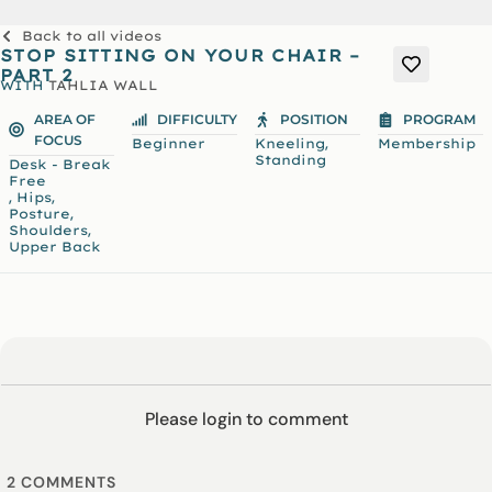
Back to all videos
STOP SITTING ON YOUR CHAIR –
PART 2
WITH
TAHLIA WALL
AREA OF
DIFFICULTY
POSITION
PROGRAM
FOCUS
,
Beginner
Kneeling
Membership
Standing
Desk - Break
Free
,
,
Hips
,
Posture
,
Shoulders
Upper Back
Please login to comment
2
COMMENTS