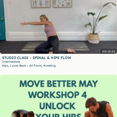
00:15:01
STUDIO CLASS – SPINAL & HIPS FLOW
Intermediate
,
,
Hips
Lower Back
All Fours
Kneeling
•