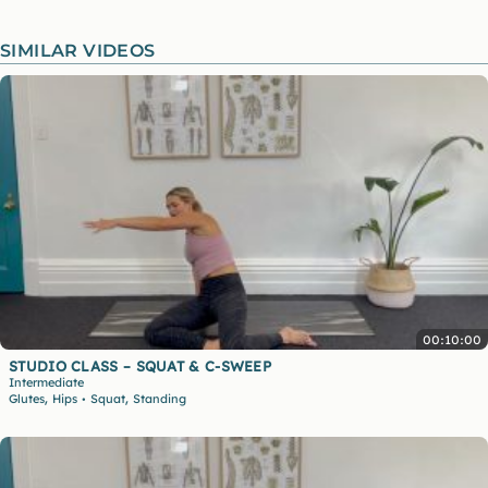
SIMILAR VIDEOS
00:10:00
STUDIO CLASS – SQUAT & C-SWEEP
Intermediate
,
,
Glutes
Hips
Squat
Standing
•