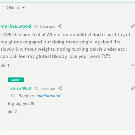
Oldest
marina.wood
1 year ago
LOVE this one Tahlia! When I do deadlifts I find it hard to get
my glutes engaged but doing these single leg deadlifts
slowly & without weights, noting tucking pelvis under etc I
can DEF feel my glutes! Bloody love your work 🥰🥰
1
Author
Tahlia Wall
1 year ago
Reply to
marina.wood
Big big yes!!!!
0