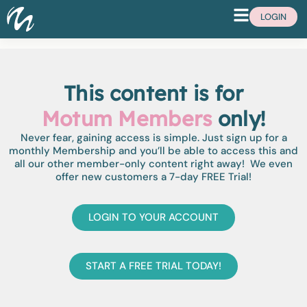
LOGIN
This content is for
Motum Members
only!
Never fear, gaining access is simple. Just sign up for a
monthly Membership and you’ll be able to access this and
all our other member-only content right away! We even
offer new customers a 7-day FREE Trial!
LOGIN TO YOUR ACCOUNT
START A FREE TRIAL TODAY!