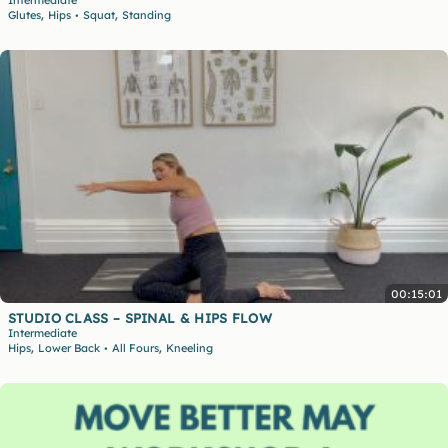
Intermediate
,
,
Glutes
Hips
Squat
Standing
•
00:15:01
STUDIO CLASS – SPINAL & HIPS FLOW
Intermediate
,
,
Hips
Lower Back
All Fours
Kneeling
•