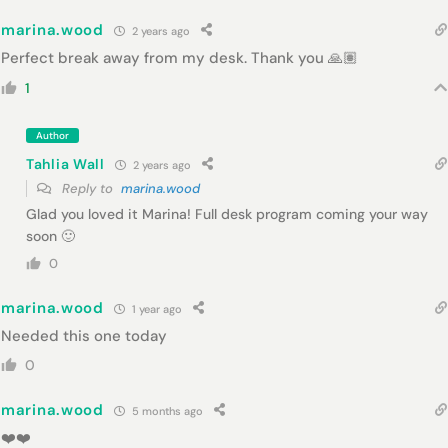
marina.wood
2 years ago
Perfect break away from my desk. Thank you 🙏🏽
1
Author
Tahlia Wall
2 years ago
Reply to
marina.wood
Glad you loved it Marina! Full desk program coming your way
soon 🙂
0
marina.wood
1 year ago
Needed this one today
0
marina.wood
5 months ago
❤️❤️