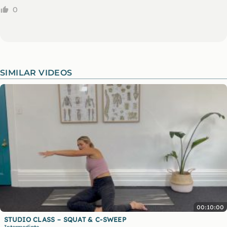
0
SIMILAR VIDEOS
00:10:00
STUDIO CLASS – SQUAT & C-SWEEP