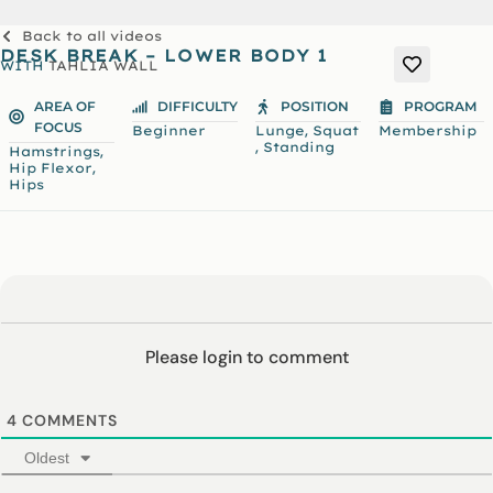
Back to all videos
DESK BREAK – LOWER BODY 1
WITH
TAHLIA WALL
AREA OF
DIFFICULTY
POSITION
PROGRAM
FOCUS
,
Beginner
Lunge
Squat
Membership
,
Standing
,
Hamstrings
,
Hip Flexor
Hips
Please login to comment
4
COMMENTS
Oldest