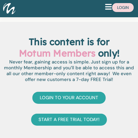
LOGIN
This content is for
Motum Members
only!
Never fear, gaining access is simple. Just sign up for a
monthly Membership and you’ll be able to access this and
all our other member-only content right away! We even
offer new customers a 7-day FREE Trial!
LOGIN TO YOUR ACCOUNT
START A FREE TRIAL TODAY!