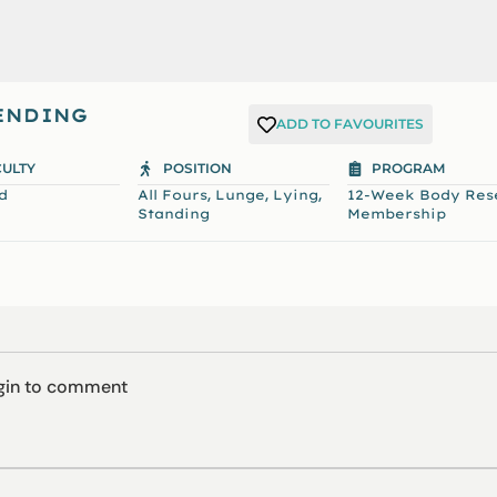
TENDING
ADD TO FAVOURITES
CULTY
POSITION
PROGRAM
,
,
,
d
All Fours
Lunge
Lying
12-Week Body Res
Standing
Membership
ogin to comment