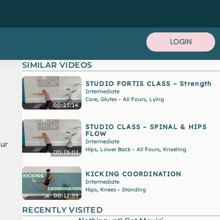
LOGIN
SIMILAR VIDEOS
STUDIO FORTIS CLASS – Strength
Intermediate
,
,
Core
Glutes
All Fours
Lying
•
00:25:14
STUDIO CLASS – SPINAL & HIPS
FLOW
Intermediate
our
,
,
Hips
Lower Back
All Fours
Kneeling
•
00:15:01
KICKING COORDINATION
Intermediate
,
Hips
Knees
Standing
•
00:12:59
RECENTLY VISITED