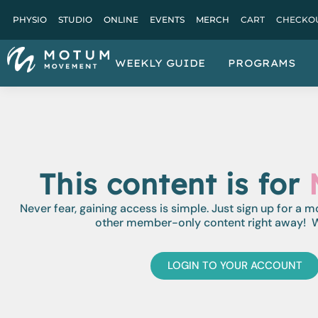
PHYSIO
STUDIO
ONLINE
EVENTS
MERCH
CART
CHECKO
WEEKLY GUIDE
PROGRAMS
This content is for
Never fear, gaining access is simple. Just sign up for a 
other member-only content right away! W
LOGIN TO YOUR ACCOUNT