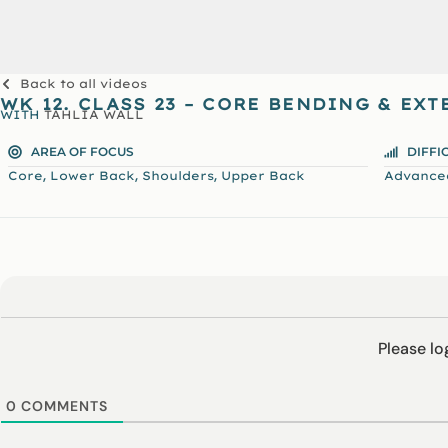
Back to all videos
WK 12. CLASS 23 – CORE BENDING & EX
WITH
TAHLIA WALL
AREA OF FOCUS
DIFFI
,
,
,
Core
Lower Back
Shoulders
Upper Back
Advance
Please l
0
COMMENTS