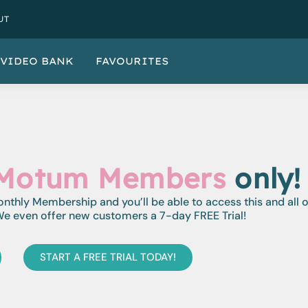
UT
VIDEO BANK
FAVOURITES
Motum Members
only!
monthly Membership and you’ll be able to access this and all 
e even offer new customers a 7-day FREE Trial!
START A FREE TRIAL TODAY!