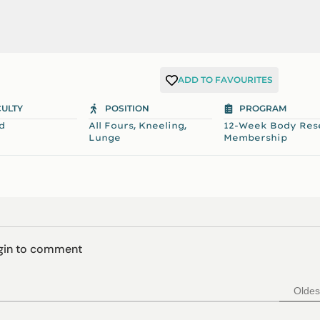
ADD TO FAVOURITES
CULTY
POSITION
PROGRAM
,
,
d
All Fours
Kneeling
12-Week Body Res
Lunge
Membership
ogin to comment
Oldes