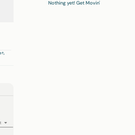
Nothing yet! Get Movin'
,
et
t