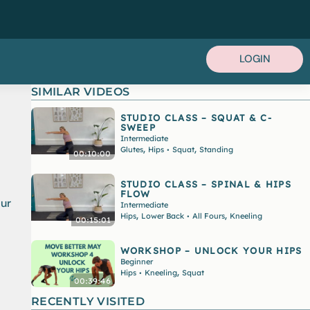
LOGIN
SIMILAR VIDEOS
STUDIO CLASS – SQUAT & C-
SWEEP
Intermediate
,
,
Glutes
Hips
Squat
Standing
•
00:10:00
STUDIO CLASS – SPINAL & HIPS
FLOW
our
Intermediate
,
,
Hips
Lower Back
All Fours
Kneeling
•
00:15:01
WORKSHOP – UNLOCK YOUR HIPS
Beginner
,
Hips
Kneeling
Squat
•
00:39:46
RECENTLY VISITED