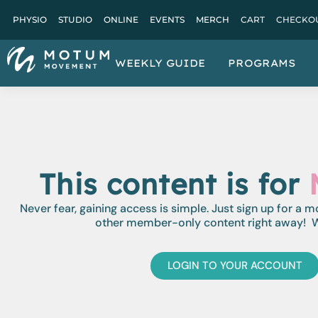
PHYSIO
STUDIO
ONLINE
EVENTS
MERCH
CART
CHECKO
WEEKLY GUIDE
PROGRAMS
This content is for
Never fear, gaining access is simple. Just sign up for a 
other member-only content right away! W
LOGIN TO YOUR ACCOUNT