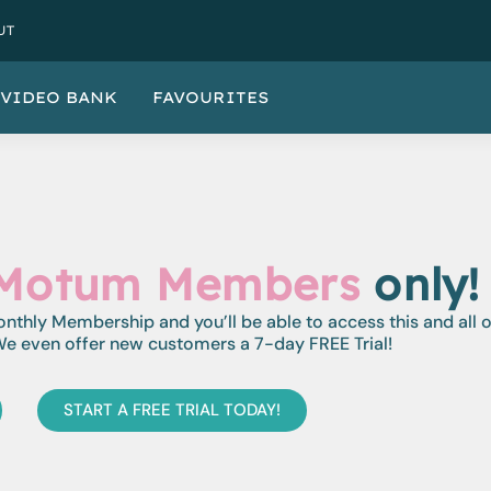
UT
VIDEO BANK
FAVOURITES
Motum Members
only!
monthly Membership and you’ll be able to access this and all 
e even offer new customers a 7-day FREE Trial!
START A FREE TRIAL TODAY!