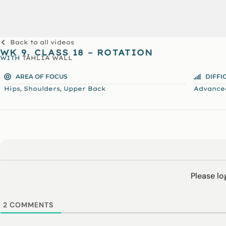
Back to all videos
WK 9. CLASS 18 – ROTATION
WITH
TAHLIA WALL
AREA OF FOCUS
DIFFI
,
,
Hips
Shoulders
Upper Back
Advance
Please l
2
COMMENTS