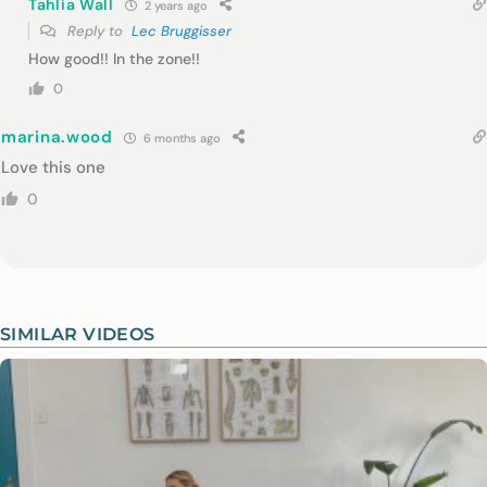
Tahlia Wall
2 years ago
Reply to
Lec Bruggisser
How good!! In the zone!!
0
marina.wood
6 months ago
Love this one
0
SIMILAR VIDEOS