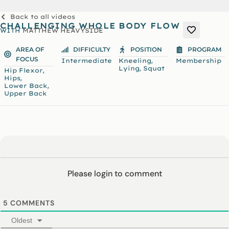
Back to all videos
CHALLENGING WHOLE BODY FLOW
WITH
MATTHEW HEAVYSIDE
AREA OF
DIFFICULTY
POSITION
PROGRAM
FOCUS
,
Intermediate
Kneeling
Membership
,
Lying
Squat
,
Hip Flexor
,
Hips
,
Lower Back
Upper Back
Please login to comment
5
COMMENTS
Oldest