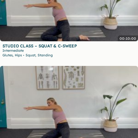
00:10:00
STUDIO CLASS – SQUAT & C-SWEEP
Intermediate
,
,
Glutes
Hips
Squat
Standing
•