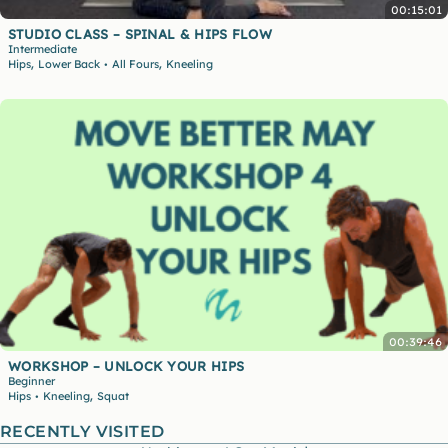
00:15:01
STUDIO CLASS – SPINAL & HIPS FLOW
Intermediate
,
,
Hips
Lower Back
All Fours
Kneeling
•
00:39:46
WORKSHOP – UNLOCK YOUR HIPS
Beginner
,
Hips
Kneeling
Squat
•
RECENTLY VISITED