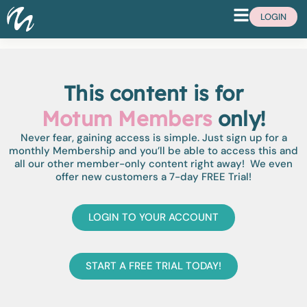
LOGIN
This content is for
Motum Members
only!
Never fear, gaining access is simple. Just sign up for a
monthly Membership and you’ll be able to access this and
all our other member-only content right away! We even
offer new customers a 7-day FREE Trial!
LOGIN TO YOUR ACCOUNT
START A FREE TRIAL TODAY!