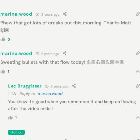
marina.wood
3 years ago
Phew that got lots of creaks out this morning. Thanks Matt
🙌🏽
2
marina.wood
2 years ago
Sweating bullets with that flow today! 💪🏼💪🏼💪🏼🫶🏽
1
Lec Bruggisser
2 years ago
Reply to
marina.wood
You know it’s good when you remember it and keep on flowing
after the video ends!!
1
Author