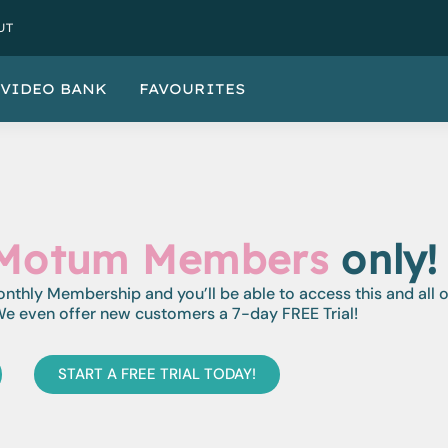
UT
VIDEO BANK
FAVOURITES
Motum Members
only!
monthly Membership and you’ll be able to access this and all 
e even offer new customers a 7-day FREE Trial!
START A FREE TRIAL TODAY!