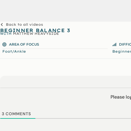
Back to all videos
BEGINNER BALANCE 3
WITH
MATTHEW HEAVYSIDE
AREA OF FOCUS
DIFFI
Foot/Ankle
Beginne
Please l
3
COMMENTS