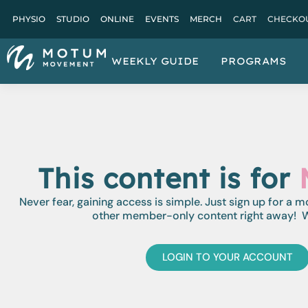
PHYSIO
STUDIO
ONLINE
EVENTS
MERCH
CART
CHECKO
WEEKLY GUIDE
PROGRAMS
This content is for
Never fear, gaining access is simple. Just sign up for a 
other member-only content right away! W
LOGIN TO YOUR ACCOUNT