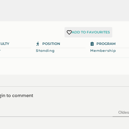
ADD TO FAVOURITES
CULTY
POSITION
PROGRAM
r
Standing
Membership
ogin to comment
Oldes