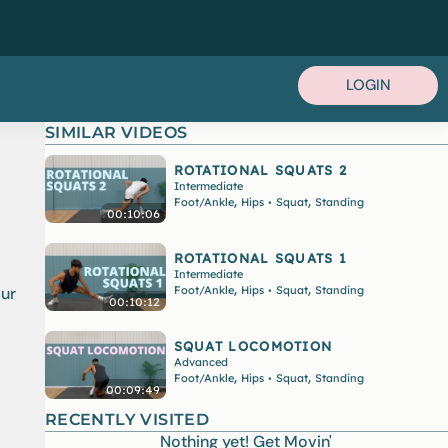
LOGIN
SIMILAR VIDEOS
ROTATIONAL SQUATS 2
Intermediate
,
,
Foot/Ankle
Hips
Squat
Standing
•
00:10:06
ROTATIONAL SQUATS 1
Intermediate
,
,
Foot/Ankle
Hips
Squat
Standing
our
•
00:10:12
SQUAT LOCOMOTION
Advanced
,
,
Foot/Ankle
Hips
Squat
Standing
•
00:09:49
RECENTLY VISITED
Nothing yet! Get Movin'