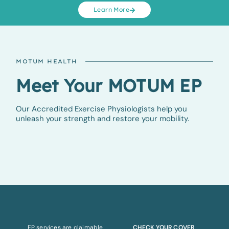
Learn More
MOTUM HEALTH
Meet Your MOTUM EP
Our Accredited Exercise Physiologists help you
unleash your strength and restore your mobility.
EP services are claimable
CHECK YOUR COVER