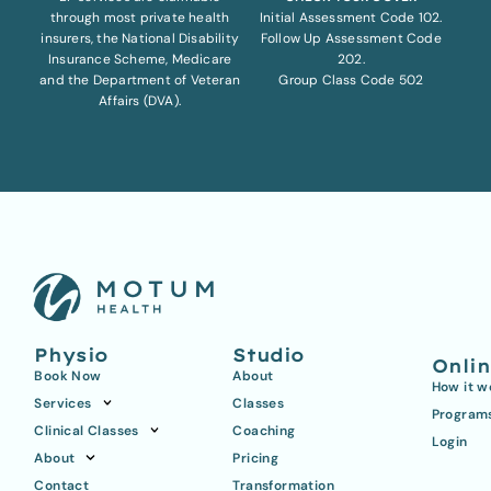
through most private health
Initial Assessment Code 102.
insurers, the National Disability
Follow Up Assessment Code
Insurance Scheme, Medicare
202.
and the Department of Veteran
Group Class Code 502
Affairs (DVA).
Physio
Studio
Onli
Book Now
About
How it w
Services
Classes
Program
Clinical Classes
Coaching
Login
About
Pricing
Contact
Transformation