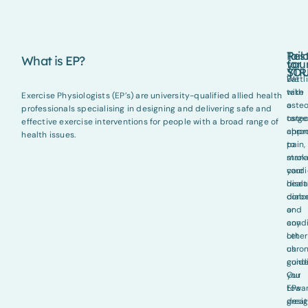
Tail
Res
What is EP?
for
you
YO
STR
Battl
We
with
take
Exercise Physiologists (EP’s) are university-qualified allied health
osteo
a
professionals specialising in designing and delivering safe and
osteo
targ
effective exercise interventions for people with a broad range of
chron
appr
health issues.
pain,
to
strok
man
cardi
your
disea
healt
diab
conc
or
and
any
condi
other
Let
chron
us
condi
guid
Our
you
EPs
towa
desi
great