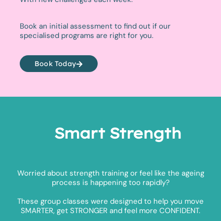
Book an initial assessment to find out if our
specialised programs are right for you.
Book Today
Smart Strength
Worried about strength training or feel like the ageing
process is happening too rapidly?
These group classes were designed to help you move
SMARTER, get STRONGER and feel more CONFIDENT.