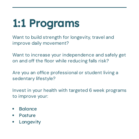
1:1 Programs
Want to build strength for longevity, travel and
improve daily movement?
Want to increase your independence and safely get
on and off the floor while reducing falls risk?
Are you an office professional or student living a
sedentary lifestyle?
Invest in your health with targeted 6 week programs
to improve your:
Balance
Posture
Longevity