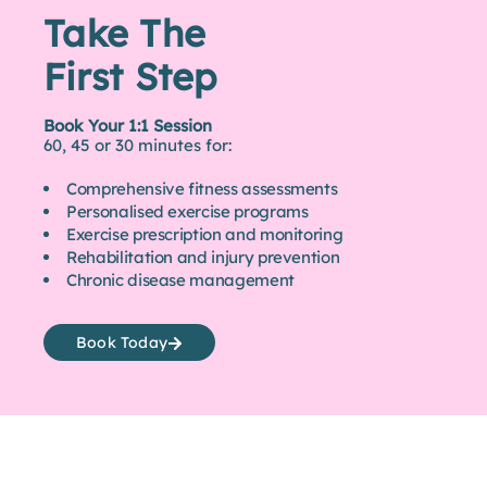
Take The
First Step
Book Your 1:1 Session
60, 45 or 30 minutes for:
Comprehensive fitness assessments
Personalised exercise programs
Exercise prescription and monitoring
Rehabilitation and injury prevention
Chronic disease management
Book Today