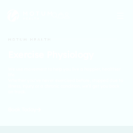
0
MOTUM HEALTH
Exercise Physiology
We use movement to help you live a happier, healthier
life.
Whether you’ve never exercised before, stopped due to
illness, injury or a chronic condition, we’ll get you back
on track.
Book Today