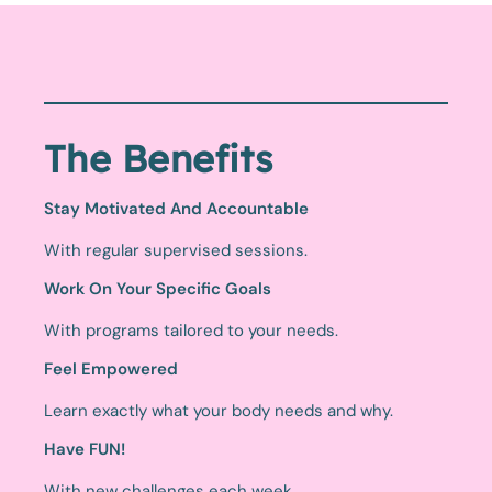
The Benefits
Stay Motivated And Accountable
With regular supervised sessions.
Work On Your Specific Goals
With programs tailored to your needs.
Feel Empowered
Learn exactly what your body needs and why.
Have FUN!
With new challenges each week.